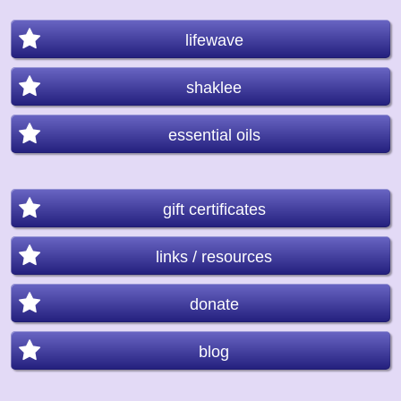
lifewave
shaklee
essential oils
gift certificates
links / resources
donate
blog