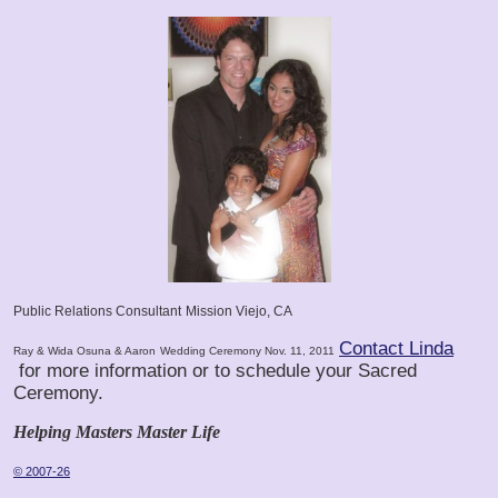
Public Relations Consultant
Mission Viejo, CA
Contact Linda
Ray & Wida Osuna & Aaron
Wedding Ceremony Nov. 11, 2011
for more information or to schedule your Sacred
Ceremony.
Helping Masters Master Life
© 2007-26