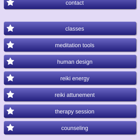
contact
classes
meditation tools
human design
reiki energy
reiki attunement
therapy session
counseling