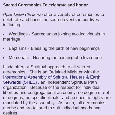
Sacred Ceremonies
To celebrate and honor
Open-Ended Circle
we offer a variety of ceremonies to
celebrate and honor the sacred events in our lives
including:
Weddings - Sacred union joining two individuals in
marriage
Baptisms - Blessing the birth of new beginnings
Memorials - Honoring the passing of a loved one
Linda offers a Spiritual approach to all sacred
ceremonies. She is an Ordained Minister with the
International Assembly of Spiritual Healers & Earth
Stewards (SHES)
, an Independent Spiritual Path
organization. Because of the respect for individual
liberties and congregational autonomy, no dogma or set
of dogmas, no specific rituals, and no specific rights are
mandated by the assembly. As such,
all ceremonies
can be and are tailored to suit individual needs and
desires.