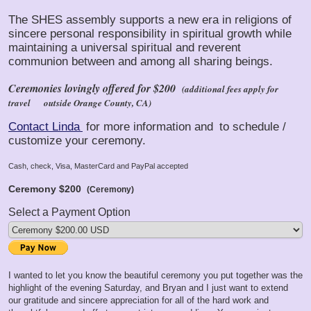
The SHES assembly supports a new era in religions of
sincere personal responsibility in spiritual growth while
maintaining a universal spiritual and reverent
communion between and among all sharing beings.
Ceremonies lovingly offered for $200
(additional fees apply for
travel
outside Orange County, CA)
Contact Linda
for more information and
to schedule /
customize your ceremony.
Cash, check, Visa, MasterCard and PayPal accepted
Ceremony
$200
(Ceremony)
Select a Payment Option
I wanted to let you know the beautiful ceremony you put together was the
highlight of the evening Saturday, and Bryan and I just want to extend
our gratitude and sincere appreciation for all of the hard work and