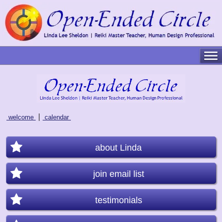
|
welcome
calendar
about Linda
join email list
testimonials