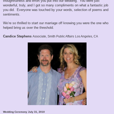
thoughtfulness and effort you put into our wedding. You were just
wonderful, truly, and I got so many compliments on what a fantastic job
you did. Everyone was touched by your words, selection of poems and
sentiments.
We’re so thrilled to start our marriage off knowing you were the one who
helped bring us over the threshold.
Candice Stephens
Associate, Smith Public Affairs
Los Angeles, CA
Wedding Ceremony July 31, 2010