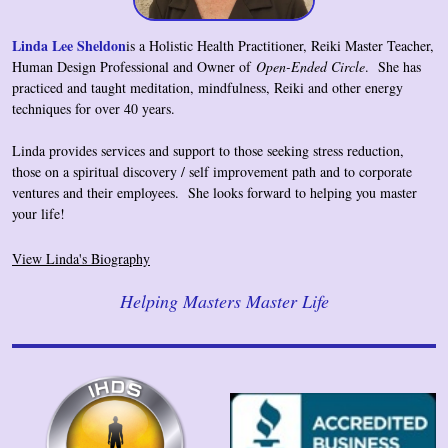
Linda Lee Sheldon
is a Holistic Health Practitioner, Reiki Master Teacher,
Human Design Professional and Owner of
Open-Ended Circle
. She has
practiced and taught meditation, mindfulness, Reiki and other energy
techniques for over 40 years.
Linda provides services and support to those seeking stress reduction,
those on a spiritual discovery / self improvement path and to corporate
ventures and their employees
. She looks forward to helping you master
your life!
View Linda's Biography
Helping Masters Master Life