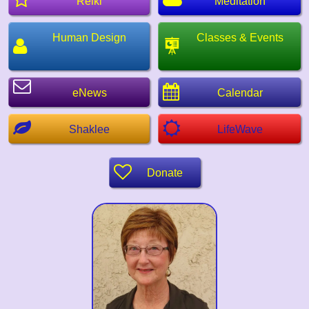
Reiki
Meditation
Human Design
Classes & Events
eNews
Calendar
Shaklee
LifeWave
Donate