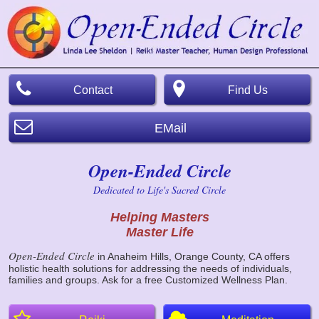
Contact
Find Us
EMail
Open-Ended Circle
Dedicated to Life's Sacred Circle
Helping Masters
Master Life
Open-Ended Circle
in Anaheim Hills, Orange County, CA offers
holistic health solutions for addressing the needs of individuals,
families and groups. Ask for a free Customized Wellness Plan.